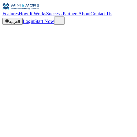
Features
How It Works
Success Partners
About
Contact Us
Login
Start Now
العربية
0
0
0