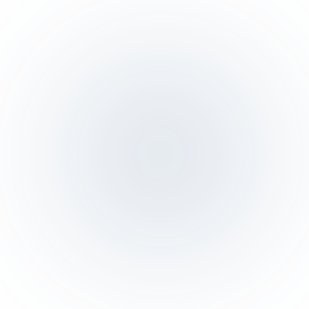
SAR 6,480
-3%
Daily sales
Today
Last week
10
:00
12
:00
14
:00
16
:00
18
:00
20
:00
22
:0
Live orders
17 active
#4821
·
Dine-in · T-08
SAR 245
Kitchen
#4820
·
Pickup
SAR 82
Ready
#4819
·
Delivery
SAR 156
On way
#4818
·
Dine-in · T-02
SAR 420
Kitchen
#4817
·
In-store
SAR 54
New
TICKET · TABLE 08
Al Nakheel · Section A